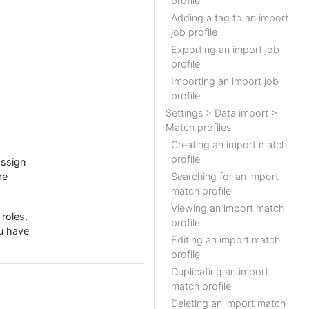
profile
Adding a tag to an import
job profile
Exporting an import job
profile
Importing an import job
profile
Settings > Data import >
Match profiles
Creating an import match
profile
assign
re
Searching for an import
match profile
Viewing an import match
roles.
profile
ou have
Editing an import match
profile
Duplicating an import
match profile
Deleting an import match