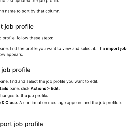
o last updated the job profile.
mn name to sort by that column.
 job profile
b profile, follow these steps:
ane, find the profile you want to view and select it. The
import job
ow appears.
 job profile
ane, find and select the job profile you want to edit.
tails
pane, click
Actions > Edit
.
anges to the job profile.
e & Close
. A confirmation message appears and the job profile is
port job profile