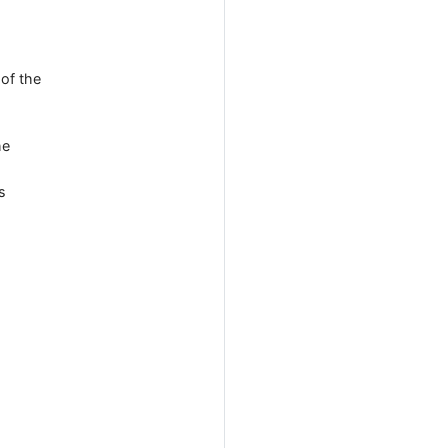
 of the
he
s