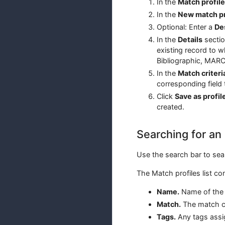
In the
Match profil
In the
New match pr
Optional: Enter a
De
In the
Details
sectio
existing record to 
Bibliographic, MARC
In the
Match criteri
corresponding field 
Click
Save as profil
created.
Searching for an 
Use the search bar to sear
The Match profiles list co
Name.
Name of the 
Match.
The match co
Tags.
Any tags assig