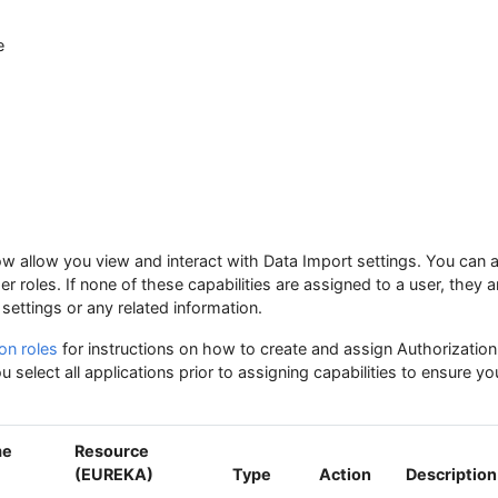
e
low allow you view and interact with Data Import settings. You can 
ser roles. If none of these capabilities are assigned to a user, they a
settings or any related information.
on roles
for instructions on how to create and assign Authorization 
 select all applications prior to assigning capabilities to ensure y
me
Resource
(EUREKA)
Type
Action
Description