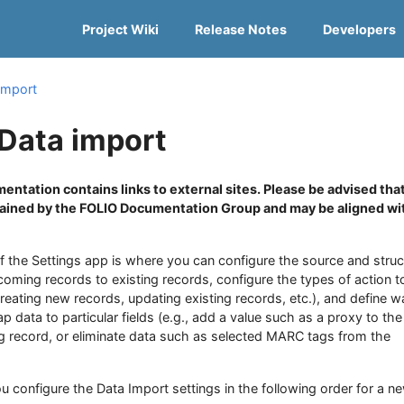
Project Wiki
Release Notes
Developers
import
 Data import
entation contains links to external sites. Please be advised tha
tained by the FOLIO Documentation Group and may be aligned wi
f the Settings app is where you can configure the source and struc
ncoming records to existing records, configure the types of action t
creating new records, updating existing records, etc.), and define w
 data to particular fields (e.g., add a value such as a proxy to the
ng record, or eliminate data such as selected MARC tags from the
u configure the Data Import settings in the following order for a n