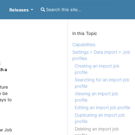
Releases
In this Topic
Capabilities
Settings > Data import > Job
profiles
t
Creating an import job
th a
profile
Searching for an import job
profile
ture
o be
Viewing an import job
ays to
profile
Editing an import job profile
Duplicating an import job
profile
Deleting an import job
ew Job