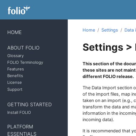
Home
Settings
Data 
HOME
Settings >
ABOUT FOLIO
Glossary
FOLIO Terminology
This section of the docum
Features
these sites are not main
Benefits
different FOLIO release.
License
The Data Import section o
Support
of the import files, map i
taken on an import (e.g., 
GETTING STARTED
transform the data and map
Install FOLIO
information in the incomi
incoming data).
PLATFORM
It is recommended that yo
ESSENTIALS