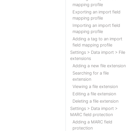
mapping profile
Exporting an import field
mapping profile
Importing an import field
mapping profile
Adding a tag to an import
field mapping profile
Settings > Data import > File
extensions
Adding a new file extension
Searching for a file
extension
Viewing a file extension
Editing a file extension
Deleting a file extension
Settings > Data import >
MARC field protection
Adding a MARC field
protection