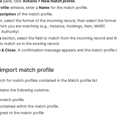
es
pane, click
Actions > New match profile
.
ofile
window, enter a
Name
for the match profile.
scription
of the match profile.
n, select the format of the incoming record, then select the format
which you are matching (e.g., Instance, Holdings, Item, MARC
 Authority)
a
section, select the field to match from the incoming record and t
to match on in the existing record.
e & Close
. A confirmation message appears and the match profile i
import match profile
ch for match profiles contained in the Match profile list.
ntains the following columns:
match profile.
ntained within the match profile.
ned to the match profile