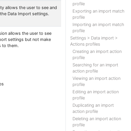
profile
ity allows the user to see and
Exporting an import match
the Data Import settings.
profile
Importing an import match
profile
ion allows the user to see
Settings > Data import >
port settings but not make
Actions profiles
 to them.
Creating an import action
profile
Searching for an import
action profile
Viewing an import action
eps
profile
Editing an import action
profile
Duplicating an import
action profile
Deleting an import action
profile