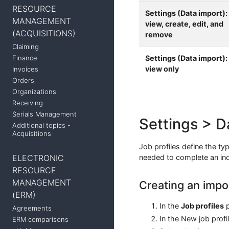
RESOURCE
Settings (Data import):
MANAGEMENT
view, create, edit, and
(ACQUISITIONS)
remove
Claiming
Settings (Data import):
Finance
view only
Invoices
Orders
Organizations
Receiving
Serials Management
Settings > D
Additional topics -
Acquisitions
Job profiles define the typ
ELECTRONIC
needed to complete an indi
RESOURCE
MANAGEMENT
Creating an impor
(ERM)
In the
Job profiles
p
Agreements
In the New job profi
ERM comparisons