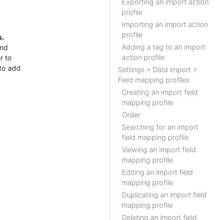
Exporting an import action
profile
Importing an import action
profile
s.
Adding a tag to an import
and
action profile
r to
to add
Settings > Data import >
Field mapping profiles
Creating an import field
mapping profile
Order
Searching for an import
field mapping profile
Viewing an import field
mapping profile
Editing an import field
mapping profile
Duplicating an import field
mapping profile
Deleting an import field