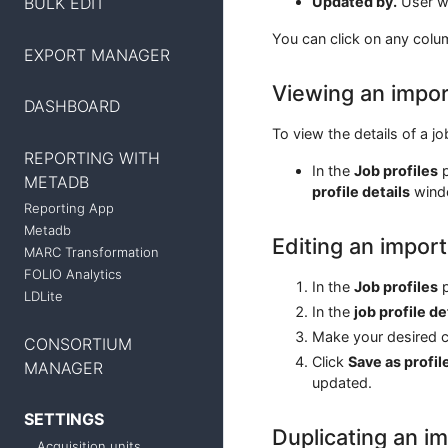
BULK EDIT
Updated by.
User wh
You can click on any colu
EXPORT MANAGER
Viewing an import
DASHBOARD
To view the details of a jo
REPORTING WITH
In the
Job profiles
p
METADB
profile details
wind
Reporting App
Metadb
Editing an import
MARC Transformation
FOLIO Analytics
In the
Job profiles
p
LDLite
In the
job profile de
Make your desired ch
CONSORTIUM
Click
Save as profil
MANAGER
updated.
SETTINGS
Duplicating an im
Acquisition units