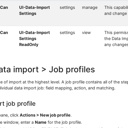
 Can
UI-Data-Import
settings
manage
This capabil
Settings
and change 
 Can
UI-Data-Import
settings
view
This permiss
Settings
the Data Im
ReadOnly
any changes
ata import > Job profiles
e of import at the highest level. A job profile contains all of the st
vidual data import job: field mapping, action, and matching.
t job profile
ane, click
Actions > New job profile
.
le window, enter a
Name
for the job profile.