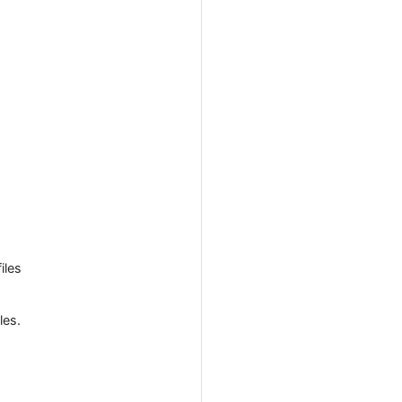
iles
les.