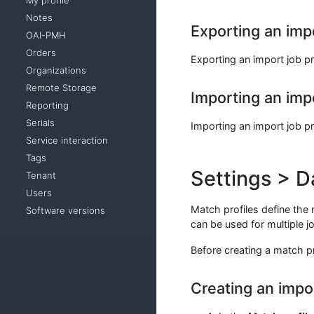
My profile
Notes
Exporting an impo
OAI-PMH
Orders
Exporting an import job pr
Organizations
Remote Storage
Importing an impo
Reporting
Serials
Importing an import job pr
Service interaction
Tags
Settings > D
Tenant
Users
Match profiles define the
Software versions
can be used for multiple jo
Before creating a match pro
Creating an impo