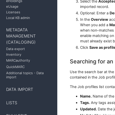
eHoldings
Select the
Accepted
eUsage
imported record.
Licenses
Optional: Enter a
De
Local KB admin
In the
Overview
acc
When you add a
Mat
METADATA
when non-matches ar
enable matching on 
MANAGEMENT
must already exist 
(CATALOGING)
Click
Save as profil
Data export
Inventory
Searching for an 
MARCauthority
QuickMARC
Use the search bar at the 
Additional topics - Data
contained in the Job profile
import
The Job profiles list cont
DATA IMPORT
Name.
Name of the j
LISTS
Tags.
Any tags assig
Updated.
Date the j