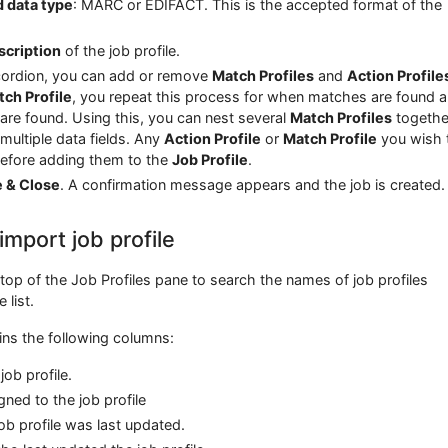
 data type
: MARC or EDIFACT. This is the accepted format of the
scription
of the job profile.
ordion, you can add or remove
Match Profiles
and
Action Profile
ch Profile
, you repeat this process for when matches are found 
e found. Using this, you can nest several
Match Profiles
togethe
multiple data fields. Any
Action Profile
or
Match Profile
you wish 
before adding them to the
Job Profile
.
e & Close
. A confirmation message appears and the job is created.
import job profile
top of the Job Profiles pane to search the names of job profiles
 list.
ains the following columns:
ob profile.
ned to the job profile
ob profile was last updated.