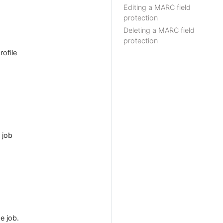
Editing a MARC field
protection
Deleting a MARC field
protection
ofile
 job
e job.