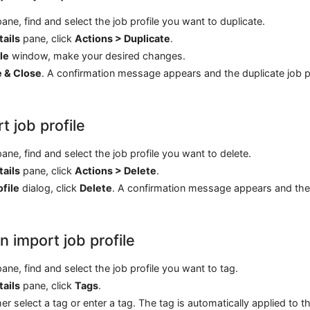
ane, find and select the job profile you want to duplicate.
tails
pane, click
Actions > Duplicate
.
le
window, make your desired changes.
e & Close
. A confirmation message appears and the duplicate job pr
t job profile
ane, find and select the job profile you want to delete.
tails
pane, click
Actions > Delete
.
ofile
dialog, click
Delete
. A confirmation message appears and the
n import job profile
ane, find and select the job profile you want to tag.
tails
pane, click
Tags
.
er select a tag or enter a tag. The tag is automatically applied to th