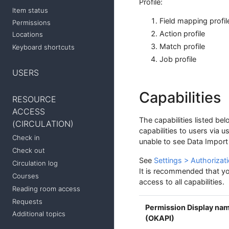
Profile:
Item status
Field mapping profil
Permissions
Action profile
Locations
Match profile
Keyboard shortcuts
Job profile
USERS
Capabilities
RESOURCE
ACCESS
The capabilities listed be
(CIRCULATION)
capabilities to users via u
Check in
unable to see Data Import 
Check out
See
Settings > Authorizati
Circulation log
It is recommended that you
Courses
access to all capabilities.
Reading room access
Requests
Permission Display na
Additional topics
(OKAPI)