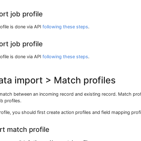
rt job profile
ofile is done via API
following these steps
.
rt job profile
ofile is done via API
following these steps
.
ata import > Match profiles
 match between an incoming record and existing record. Match prof
b profiles.
file, you should first create action profiles and field mapping profi
rt match profile