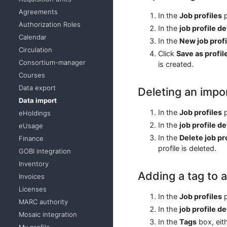
Agreements
In the
Job profiles
p
Authorization Roles
In the
job profile de
Calendar
In the
New job profi
Circulation
Click
Save as profil
Consortium-manager
is created.
Courses
Data export
Deleting an impor
Data import
In the
Job profiles
p
eHoldings
In the
job profile de
eUsage
In the
Delete job pr
Finance
profile is deleted.
GOBI integration
Inventory
Adding a tag to a
Invoices
Licenses
In the
Job profiles
p
MARC authority
In the
job profile de
Mosaic integration
In the
Tags
box, eith