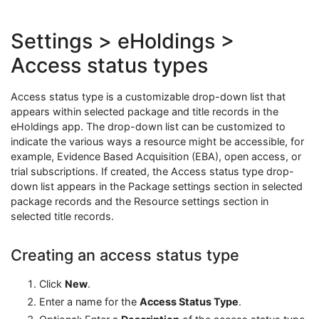
Settings > eHoldings >
Access status types
Access status type is a customizable drop-down list that
appears within selected package and title records in the
eHoldings app. The drop-down list can be customized to
indicate the various ways a resource might be accessible, for
example, Evidence Based Acquisition (EBA), open access, or
trial subscriptions. If created, the Access status type drop-
down list appears in the Package settings section in selected
package records and the Resource settings section in
selected title records.
Creating an access status type
Click
New
.
Enter a name for the
Access Status Type
.