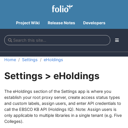
Project Wiki
Release Notes
Developers
Home
Settings
eHoldings
Settings > eHoldings
The eHoldings section of the Settings app is where you
establish your root proxy server, create access status types
and custom labels, assign users, and enter API credentials to
call the EBSCO KB API (Holdings IQ). Note: Assign users is
only applicable to multiple libraries in a single tenant (e.g. Five
Colleges).