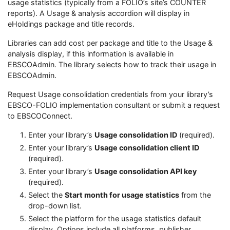
usage statistics (typically from a FOLIO’s site’s COUNTER
reports). A Usage & analysis accordion will display in
eHoldings package and title records.
Libraries can add cost per package and title to the Usage &
analysis display, if this information is available in
EBSCOAdmin. The library selects how to track their usage in
EBSCOAdmin.
Request Usage consolidation credentials from your library’s
EBSCO-FOLIO implementation consultant or submit a request
to EBSCOConnect.
Enter your library’s
Usage consolidation ID
(required).
Enter your library’s
Usage consolidation client ID
(required).
Enter your library’s
Usage consolidation API key
(required).
Select the
Start month for usage statistics
from the
drop-down list.
Select the platform for the usage statistics default
display. Options include all platforms, publisher