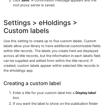
Click
Save
. A confirmation message appears and the
root proxy server is saved.
Settings > eHoldings >
Custom labels
Use this setting to create up to five custom labels. Custom
labels allow your library to have additional customizable fields
within title records. The labels you create here are displayed
across all title records, but the information in each label’s field
can be supplied and edited from within the title record. If
created, custom labels appear within selected title records in
the eHoldings app.
Creating a custom label
Enter a title for your custom label into a
Display label
box.
If you want the label to show on the publication finder