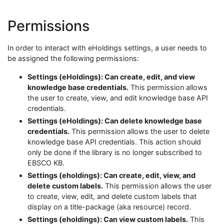
Permissions
In order to interact with eHoldings settings, a user needs to
be assigned the following permissions:
Settings (eHoldings): Can create, edit, and view
knowledge base credentials.
This permission allows
the user to create, view, and edit knowledge base API
credentials.
Settings (eHoldings): Can delete knowledge base
credentials.
This permission allows the user to delete
knowledge base API credentials. This action should
only be done if the library is no longer subscribed to
EBSCO KB.
Settings (eholdings): Can create, edit, view, and
delete custom labels.
This permission allows the user
to create, view, edit, and delete custom labels that
display on a title-package (aka resource) record.
Settings (eholdings): Can view custom labels.
This