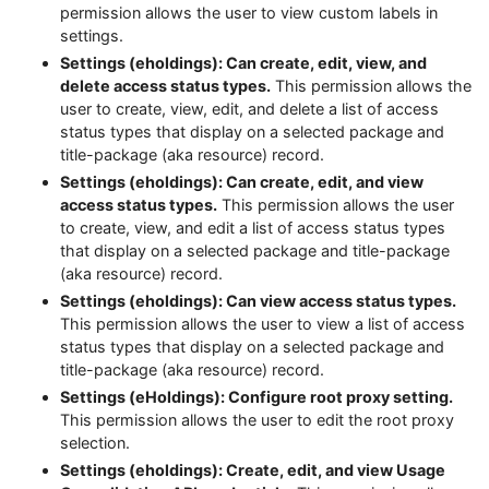
permission allows the user to view custom labels in
settings.
Settings (eholdings): Can create, edit, view, and
delete access status types.
This permission allows the
user to create, view, edit, and delete a list of access
status types that display on a selected package and
title-package (aka resource) record.
Settings (eholdings): Can create, edit, and view
access status types.
This permission allows the user
to create, view, and edit a list of access status types
that display on a selected package and title-package
(aka resource) record.
Settings (eholdings): Can view access status types.
This permission allows the user to view a list of access
status types that display on a selected package and
title-package (aka resource) record.
Settings (eHoldings): Configure root proxy setting.
This permission allows the user to edit the root proxy
selection.
Settings (eholdings): Create, edit, and view Usage