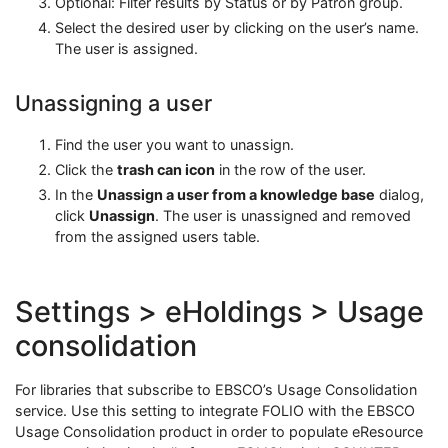
Optional: Filter results by Status or by Patron group.
Select the desired user by clicking on the user’s name.
The user is assigned.
Unassigning a user
Find the user you want to unassign.
Click the
trash can icon
in the row of the user.
In the
Unassign a user from a knowledge base
dialog,
click
Unassign
. The user is unassigned and removed
from the assigned users table.
Settings > eHoldings > Usage
consolidation
For libraries that subscribe to EBSCO’s Usage Consolidation
service. Use this setting to integrate FOLIO with the EBSCO
Usage Consolidation product in order to populate eResource