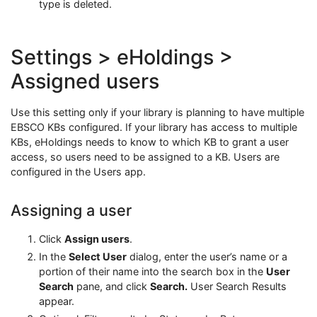
type is deleted.
Settings > eHoldings >
Assigned users
Use this setting only if your library is planning to have multiple
EBSCO KBs configured. If your library has access to multiple
KBs, eHoldings needs to know to which KB to grant a user
access, so users need to be assigned to a KB. Users are
configured in the Users app.
Assigning a user
Click
Assign users
.
In the
Select User
dialog, enter the user’s name or a
portion of their name into the search box in the
User
Search
pane, and click
Search.
User Search Results
appear.