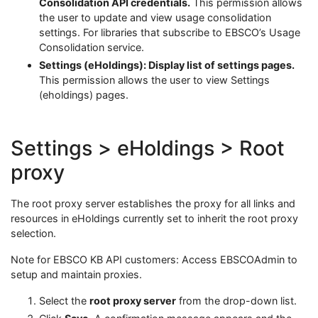
Consolidation API credentials.
This permission allows
the user to update and view usage consolidation
settings. For libraries that subscribe to EBSCO’s Usage
Consolidation service.
Settings (eHoldings): Display list of settings pages.
This permission allows the user to view Settings
(eholdings) pages.
Settings > eHoldings > Root
proxy
The root proxy server establishes the proxy for all links and
resources in eHoldings currently set to inherit the root proxy
selection.
Note for EBSCO KB API customers: Access EBSCOAdmin to
setup and maintain proxies.
Select the
root proxy server
from the drop-down list.