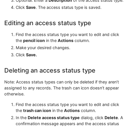
Optional: Enter a
Description
of the access status type.
Click
Save
. The access status type is saved.
Editing an access status type
Find the access status type you want to edit and click
the
pencil icon
in the
Actions
column.
Make your desired changes.
Click
Save.
Deleting an access status type
Note: Access status types can only be deleted if they aren’t
assigned to any records. The trash can icon doesn’t appear
otherwise.
Find the access status type you want to edit and click
the
trash can icon
in the
Actions
column.
In the
Delete access status type
dialog, click
Delete
. A
confirmation message appears and the access status