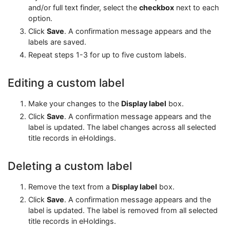
and/or full text finder, select the
checkbox
next to each
option.
Click
Save
. A confirmation message appears and the
labels are saved.
Repeat steps 1-3 for up to five custom labels.
Editing a custom label
Make your changes to the
Display label
box.
Click
Save
. A confirmation message appears and the
label is updated. The label changes across all selected
title records in eHoldings.
Deleting a custom label
Remove the text from a
Display label
box.
Click
Save
. A confirmation message appears and the
label is updated. The label is removed from all selected
title records in eHoldings.