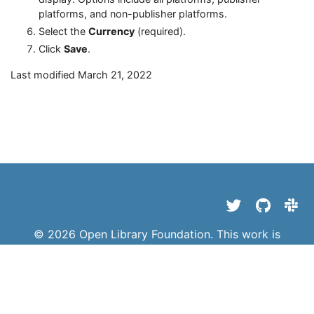
platforms, and non-publisher platforms.
Select the
Currency
(required).
Click
Save
.
Last modified March 21, 2022
© 2026 Open Library Foundation. This work is
licensed under a
Creative Commons Attribution 4.0
International License
||
Privacy Policy