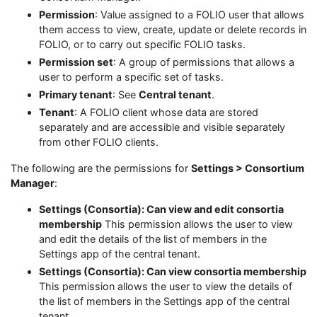
Permission
: Value assigned to a FOLIO user that allows
them access to view, create, update or delete records in
FOLIO, or to carry out specific FOLIO tasks.
Permission set
: A group of permissions that allows a
user to perform a specific set of tasks.
Primary tenant
: See
Central tenant
.
Tenant
: A FOLIO client whose data are stored
separately and are accessible and visible separately
from other FOLIO clients.
The following are the permissions for
Settings > Consortium
Manager
:
Settings (Consortia): Can view and edit consortia
membership
This permission allows the user to view
and edit the details of the list of members in the
Settings app of the central tenant.
Settings (Consortia): Can view consortia membership
This permission allows the user to view the details of
the list of members in the Settings app of the central
tenant.