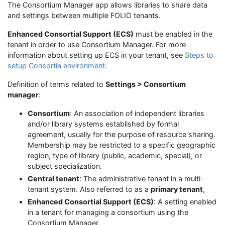
The Consortium Manager app allows libraries to share data
and settings between multiple FOLIO tenants.
Enhanced Consortial Support (ECS)
must be enabled in the
tenant in order to use Consortium Manager. For more
information about setting up ECS in your tenant, see
Steps to
setup Consortia environment
.
Definition of terms related to
Settings > Consortium
manager
:
Consortium
: An association of independent libraries
and/or library systems established by formal
agreement, usually for the purpose of resource sharing.
Membership may be restricted to a specific geographic
region, type of library (public, academic, special), or
subject specialization.
Central tenant
: The administrative tenant in a multi-
tenant system. Also referred to as a
primary tenant
,
Enhanced Consortial Support (ECS)
: A setting enabled
in a tenant for managing a consortium using the
Consortium Manager.