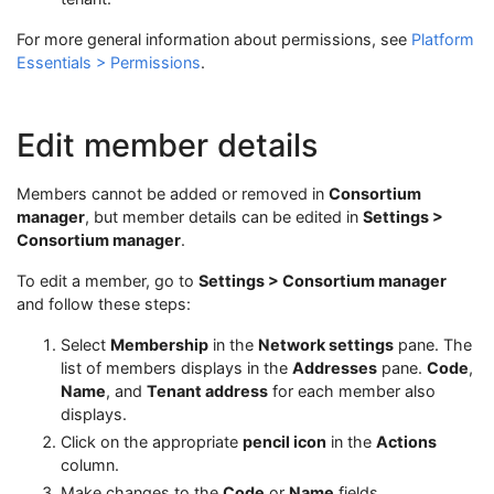
For more general information about permissions, see
Platform
Essentials > Permissions
.
Edit member details
Members cannot be added or removed in
Consortium
manager
, but member details can be edited in
Settings >
Consortium manager
.
To edit a member, go to
Settings > Consortium manager
and follow these steps:
Select
Membership
in the
Network settings
pane. The
list of members displays in the
Addresses
pane.
Code
,
Name
, and
Tenant address
for each member also
displays.
Click on the appropriate
pencil icon
in the
Actions
column.
Make changes to the
Code
or
Name
fields.