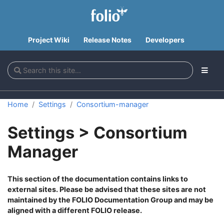
Project Wiki
Release Notes
Developers
Home
Settings
Consortium-manager
Settings > Consortium
Manager
This section of the documentation contains links to
external sites. Please be advised that these sites are not
maintained by the FOLIO Documentation Group and may be
aligned with a different FOLIO release.